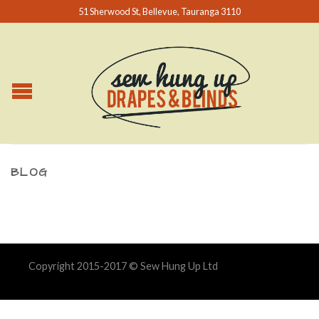
51 Sherwood St, Bellevue, Tauranga 3110
BLOG
Copyright 2015-2017 © Sew Hung Up Ltd