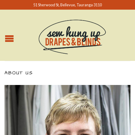
51 Sherwood St, Bellevue, Tauranga 3110
ABOUT US