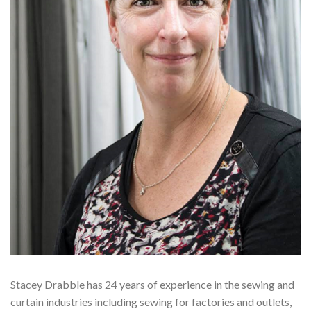
Stacey Drabble has 24 years of experience in the sewing and
curtain industries including sewing for factories and outlets,